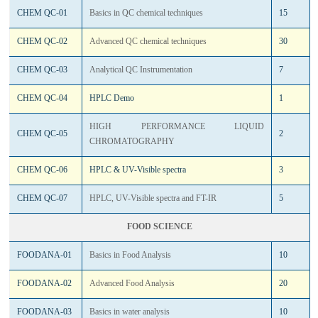
CHEM QC-01
Basics in QC chemical techniques
15
CHEM QC-02
Advanced QC chemical techniques
30
CHEM QC-03
Analytical QC Instrumentation
7
CHEM QC-04
HPLC Demo
1
HIGH PERFORMANCE LIQUID
CHEM QC-05
2
CHROMATOGRAPHY
CHEM QC-06
HPLC & UV-Visible spectra
3
CHEM QC-07
HPLC, UV-Visible spectra and FT-IR
5
FOOD SCIENCE
FOODANA-01
Basics in Food Analysis
10
FOODANA-02
Advanced Food Analysis
20
FOODANA-03
Basics in water analysis
10