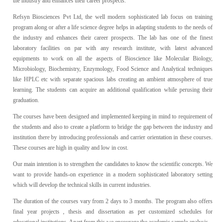
the industry and enhances their career prospects.
Refsyn Biosciences Pvt Ltd, the well modern sophisticated lab focus on training
program along or after a life science degree helps in adapting students to the needs of
the industry and enhances their career prospects. The lab has one of the finest
laboratory facilities on par with any research institute, with latest advanced
equipments to work on all the aspects of Bioscience like Molecular Biology,
Microbiology, Biochemistry, Enzymology, Food Science and Analytical techniques
like HPLC etc with separate spacious labs creating an ambient atmosphere of true
learning. The students can acquire an additional qualification while perusing their
graduation.
The courses have been designed and implemented keeping in mind to requirement of
the students and also to create a platform to bridge the gap between the industry and
institution there by introducing professionals and carrier orientation in these courses.
These courses are high in quality and low in cost.
Our main intention is to strengthen the candidates to know the scientific concepts. We
want to provide hands-on experience in a modern sophisticated laboratory setting
which will develop the technical skills in current industries.
The duration of the courses vary from 2 days to 3 months. The program also offers
final year projects , thesis and dissertation as per customized schedules for
educational institutions. Apart from this we encourage the academic sample analysis.