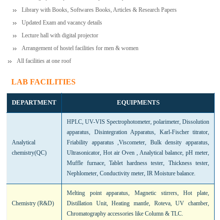
Library with Books, Softwares Books, Articles & Research Papers
Updated Exam and vacancy details
Lecture hall with digital projector
Arrangement of hostel facilities for men & women
All facilities at one roof
LAB FACILITIES
DEPARTMENT
EQUIPMENTS
HPLC, UV-VIS Spectrophotometer, polarimeter, Dissolution
apparatus, Disintegration Apparatus, Karl-Fischer titrator,
Analytical
Friability apparatus ,Viscometer, Bulk density apparatus,
chemistry(QC)
Ultrasonicator, Hot air Oven , Analytical balance, pH meter,
Muffle furnace, Tablet hardness tester, Thickness tester,
Nephlometer, Conductivity meter, IR Moisture balance.
Melting point apparatus, Magnetic stirrers, Hot plate,
Chemistry (R&D)
Distillation Unit, Heating mantle, Roteva, UV chamber,
Chromatography accessories like Column & TLC.