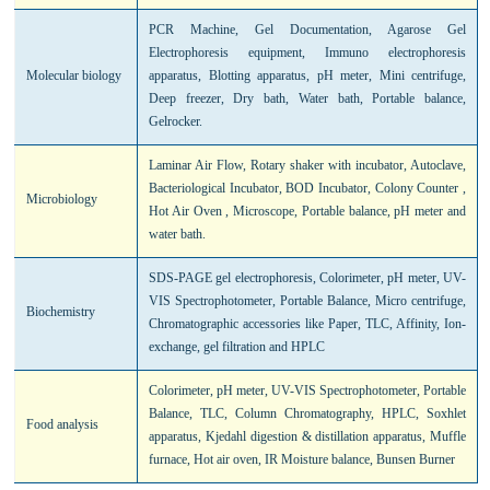
PCR Machine, Gel Documentation, Agarose Gel
Electrophoresis equipment, Immuno electrophoresis
Molecular biology
apparatus, Blotting apparatus, pH meter, Mini centrifuge,
Deep freezer, Dry bath, Water bath, Portable balance,
Gelrocker.
Laminar Air Flow, Rotary shaker with incubator, Autoclave,
Bacteriological Incubator, BOD Incubator, Colony Counter ,
Microbiology
Hot Air Oven , Microscope, Portable balance, pH meter and
water bath.
SDS-PAGE gel electrophoresis, Colorimeter, pH meter, UV-
VIS Spectrophotometer, Portable Balance, Micro centrifuge,
Biochemistry
Chromatographic accessories like Paper, TLC, Affinity, Ion-
exchange, gel filtration and HPLC
Colorimeter, pH meter, UV-VIS Spectrophotometer, Portable
Balance, TLC, Column Chromatography, HPLC, Soxhlet
Food analysis
apparatus, Kjedahl digestion & distillation apparatus, Muffle
furnace, Hot air oven, IR Moisture balance, Bunsen Burner