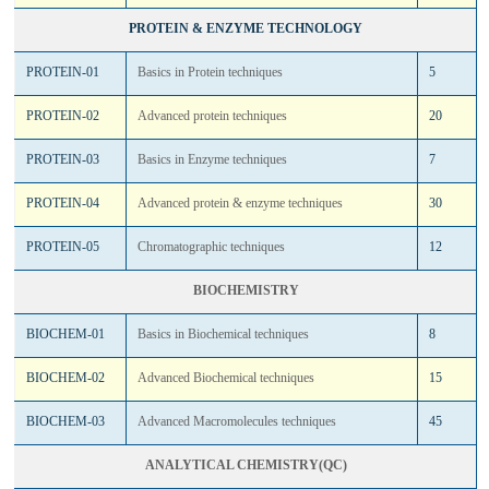
PROTEIN & ENZYME TECHNOLOGY
PROTEIN-01
Basics in Protein techniques
5
PROTEIN-02
Advanced protein techniques
20
PROTEIN-03
Basics in Enzyme techniques
7
PROTEIN-04
Advanced protein & enzyme techniques
30
PROTEIN-05
Chromatographic techniques
12
BIOCHEMISTRY
BIOCHEM-01
Basics in Biochemical techniques
8
BIOCHEM-02
Advanced Biochemical techniques
15
BIOCHEM-03
Advanced Macromolecules techniques
45
ANALYTICAL CHEMISTRY(QC)