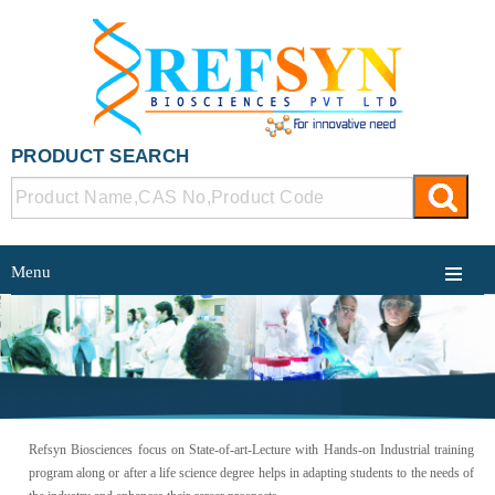
PRODUCT SEARCH
Menu
TRAINING
Refsyn Biosciences focus on State-of-art-Lecture with Hands-on Industrial training
program along or after a life science degree helps in adapting students to the needs of