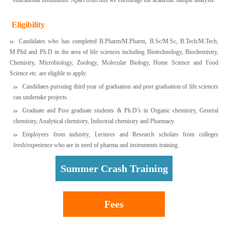
Eligibility
Candidates who has completed B.Pharm/M.Pharm, B.Sc/M.Sc, B.Tech/M.Tech,
M.Phil and Ph.D in the area of life sciences including Biotechnology, Biochemistry,
Chemistry, Microbiology, Zoology, Molecular Biology, Home Science and Food
Science etc. are eligible to apply.
Candidates pursuing third year of graduation and post graduation of life sciences
can undertake projects.
Graduate and Post graduate students & Ph.D’s in Organic chemistry, General
chemistry, Analytical chemistry, Industrial chemistry and Pharmacy.
Employees from industry, Lectures and Research scholars from colleges
fresh/experience who are in need of pharma and instruments training.
Summer Crash Training
Fees