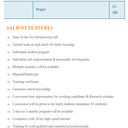
15-
Project
180
SALIENT FEATURES
State-of-the-Art Infrastructure lab
Limited seats in each batch for better focusing
Individual student program
Individual self empowerment & personality development
Multiple modules will be available
Manual(Handsout)
Training certificates
Literature search knowledge
Convenient time opportunities for working candidates & Research scholars
Concession will be given to the batch students (minimum 10 students)
2 days to 3 months program will be available
Computers with 24 hrs high speed internet
Training by well qualified and experienced professionals