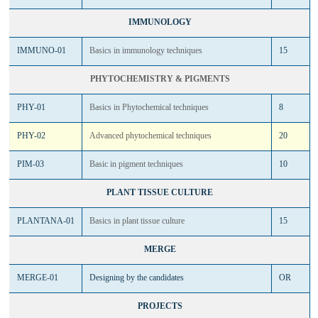
IMMUNOLOGY
IMMUNO-01
Basics in immunology techniques
15
PHYTOCHEMISTRY & PIGMENTS
PHY-01
Basics in Phytochemical techniques
8
PHY-02
Advanced phytochemical techniques
20
PIM-03
Basic in pigment techniques
10
PLANT TISSUE CULTURE
PLANTANA-01
Basics in plant tissue culture
15
MERGE
MERGE-01
Designing by the candidates
OR
PROJECTS