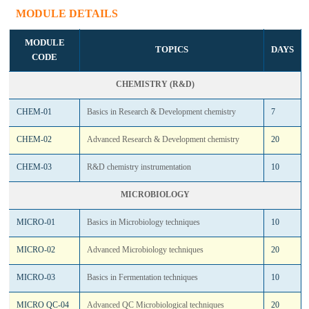
MODULE DETAILS
MODULE
TOPICS
DAYS
CODE
CHEMISTRY (R&D)
CHEM-01
Basics in Research & Development chemistry
7
CHEM-02
Advanced Research & Development chemistry
20
CHEM-03
R&D chemistry instrumentation
10
MICROBIOLOGY
MICRO-01
Basics in Microbiology techniques
10
MICRO-02
Advanced Microbiology techniques
20
MICRO-03
Basics in Fermentation techniques
10
MICRO QC-04
Advanced QC Microbiological techniques
20