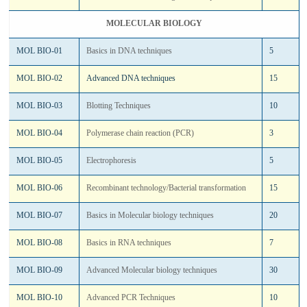
MOLECULAR BIOLOGY
MOL BIO-01
Basics in DNA techniques
5
MOL BIO-02
Advanced DNA techniques
15
MOL BIO-03
Blotting Techniques
10
MOL BIO-04
Polymerase chain reaction (PCR)
3
MOL BIO-05
Electrophoresis
5
MOL BIO-06
Recombinant technology/Bacterial transformation
15
MOL BIO-07
Basics in Molecular biology techniques
20
MOL BIO-08
Basics in RNA techniques
7
MOL BIO-09
Advanced Molecular biology techniques
30
MOL BIO-10
Advanced PCR Techniques
10